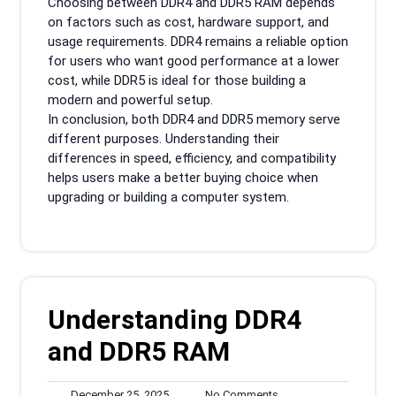
Choosing between DDR4 and DDR5 RAM depends
on factors such as cost, hardware support, and
usage requirements. DDR4 remains a reliable option
for users who want good performance at a lower
cost, while DDR5 is ideal for those building a
modern and powerful setup.
In conclusion, both DDR4 and DDR5 memory serve
different purposes. Understanding their
differences in speed, efficiency, and compatibility
helps users make a better buying choice when
upgrading or building a computer system.
Understanding DDR4
and DDR5 RAM
December
No
December 25, 2025
No Comments