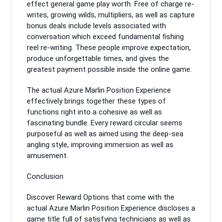
effect general game play worth. Free of charge re-
writes, growing wilds, multipliers, as well as capture
bonus deals include levels associated with
conversation which exceed fundamental fishing
reel re-writing. These people improve expectation,
produce unforgettable times, and gives the
greatest payment possible inside the online game.
The actual Azure Marlin Position Experience
effectively brings together these types of
functions right into a cohesive as well as
fascinating bundle. Every reward circular seems
purposeful as well as aimed using the deep-sea
angling style, improving immersion as well as
amusement.
Conclusion
Discover Reward Options that come with the
actual Azure Marlin Position Experience discloses a
game title full of satisfying technicians as well as