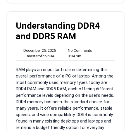
Understanding DDR4
and DDR5 RAM
December
No
December 25, 2025
No Comments
25,
masterofcoin841
3:04
Comments
masterofcoin841
3:04 pm
2025
pm
RAM plays an important role in determining the
overall performance of a PC or laptop. Among the
most commonly used memory types today are
DDR4 RAM and DDR5 RAM, each offering different
performance levels depending on the user’s needs.
DDR4 memory has been the standard choice for
many years. It offers reliable performance, stable
speeds, and wide compatibility. DDR4 is commonly
found in many existing desktops and laptops and
remains a budget friendly option for everyday