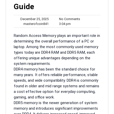
Guide
December
No
December 25, 2025
No Comments
25,
masterofcoin841
3:04
Comments
masterofcoin841
3:04 pm
2025
pm
Random Access Memory plays an important role in
determining the overall performance of a PC or
laptop. Among the most commonly used memory
types today are DDR4 RAM and DDR5 RAM, each
offering unique advantages depending on the
system requirements.
DDR4 memory has been the standard choice for
many years. It offers reliable performance, stable
speeds, and wide compatibility. DDR4 is commonly
found in older and mid range systems and remains
a cost effective option for everyday computing,
gaming, and office work.
DDR5 memory is the newer generation of system
memory and introduces significant improvements