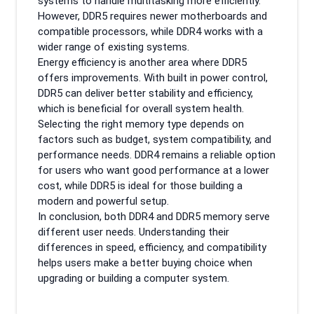
systems to handle multitasking more efficiently.
However, DDR5 requires newer motherboards and
compatible processors, while DDR4 works with a
wider range of existing systems.
Energy efficiency is another area where DDR5
offers improvements. With built in power control,
DDR5 can deliver better stability and efficiency,
which is beneficial for overall system health.
Selecting the right memory type depends on
factors such as budget, system compatibility, and
performance needs. DDR4 remains a reliable option
for users who want good performance at a lower
cost, while DDR5 is ideal for those building a
modern and powerful setup.
In conclusion, both DDR4 and DDR5 memory serve
different user needs. Understanding their
differences in speed, efficiency, and compatibility
helps users make a better buying choice when
upgrading or building a computer system.