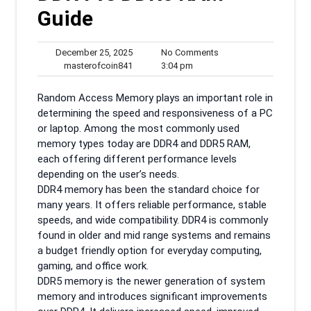
Guide
December
No
December 25, 2025
No Comments
25,
masterofcoin841
3:04
Comments
masterofcoin841
3:04 pm
2025
pm
Random Access Memory plays an important role in
determining the speed and responsiveness of a PC
or laptop. Among the most commonly used
memory types today are DDR4 and DDR5 RAM,
each offering different performance levels
depending on the user’s needs.
DDR4 memory has been the standard choice for
many years. It offers reliable performance, stable
speeds, and wide compatibility. DDR4 is commonly
found in older and mid range systems and remains
a budget friendly option for everyday computing,
gaming, and office work.
DDR5 memory is the newer generation of system
memory and introduces significant improvements