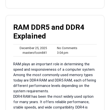
RAM DDR5 and DDR4
Explained
December
No
December 25, 2025
No Comments
25,
masterofcoin841
3:04
Comments
masterofcoin841
3:04 pm
2025
pm
RAM plays an important role in determining the
speed and responsiveness of a computer system.
Among the most commonly used memory types
today are DDR4 RAM and DDR5 RAM, each offering
different performance levels depending on the
system requirements.
DDR4 RAM has been the most widely used option
for many years. It offers reliable performance,
stable speeds, and wide compatibility. DDR4 is