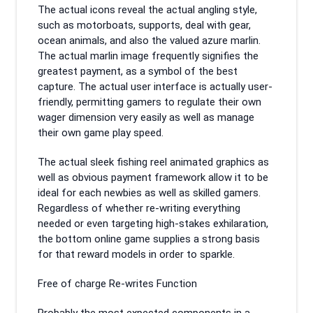
The actual icons reveal the actual angling style,
such as motorboats, supports, deal with gear,
ocean animals, and also the valued azure marlin.
The actual marlin image frequently signifies the
greatest payment, as a symbol of the best
capture. The actual user interface is actually user-
friendly, permitting gamers to regulate their own
wager dimension very easily as well as manage
their own game play speed.
The actual sleek fishing reel animated graphics as
well as obvious payment framework allow it to be
ideal for each newbies as well as skilled gamers.
Regardless of whether re-writing everything
needed or even targeting high-stakes exhilaration,
the bottom online game supplies a strong basis
for that reward models in order to sparkle.
Free of charge Re-writes Function