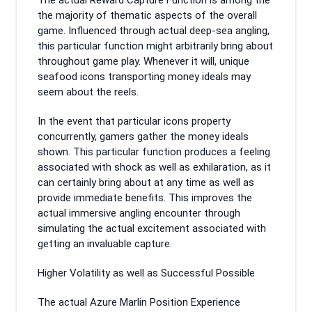
The actual Reward Capture Function is among the
the majority of thematic aspects of the overall
game. Influenced through actual deep-sea angling,
this particular function might arbitrarily bring about
throughout game play. Whenever it will, unique
seafood icons transporting money ideals may
seem about the reels.
In the event that particular icons property
concurrently, gamers gather the money ideals
shown. This particular function produces a feeling
associated with shock as well as exhilaration, as it
can certainly bring about at any time as well as
provide immediate benefits. This improves the
actual immersive angling encounter through
simulating the actual excitement associated with
getting an invaluable capture.
Higher Volatility as well as Successful Possible
The actual Azure Marlin Position Experience