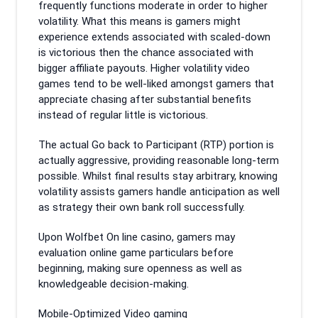
frequently functions moderate in order to higher
volatility. What this means is gamers might
experience extends associated with scaled-down
is victorious then the chance associated with
bigger affiliate payouts. Higher volatility video
games tend to be well-liked amongst gamers that
appreciate chasing after substantial benefits
instead of regular little is victorious.
The actual Go back to Participant (RTP) portion is
actually aggressive, providing reasonable long-term
possible. Whilst final results stay arbitrary, knowing
volatility assists gamers handle anticipation as well
as strategy their own bank roll successfully.
Upon Wolfbet On line casino, gamers may
evaluation online game particulars before
beginning, making sure openness as well as
knowledgeable decision-making.
Mobile-Optimized Video gaming