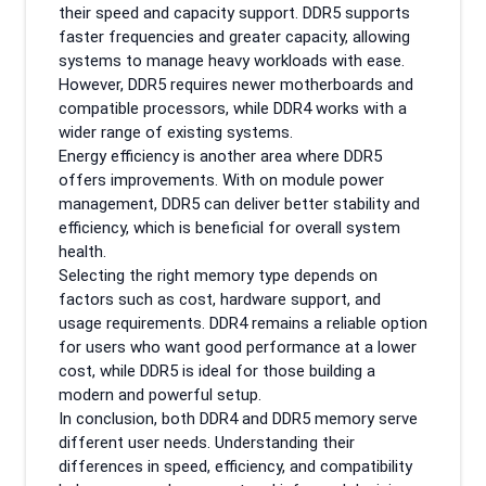
their speed and capacity support. DDR5 supports
faster frequencies and greater capacity, allowing
systems to manage heavy workloads with ease.
However, DDR5 requires newer motherboards and
compatible processors, while DDR4 works with a
wider range of existing systems.
Energy efficiency is another area where DDR5
offers improvements. With on module power
management, DDR5 can deliver better stability and
efficiency, which is beneficial for overall system
health.
Selecting the right memory type depends on
factors such as cost, hardware support, and
usage requirements. DDR4 remains a reliable option
for users who want good performance at a lower
cost, while DDR5 is ideal for those building a
modern and powerful setup.
In conclusion, both DDR4 and DDR5 memory serve
different user needs. Understanding their
differences in speed, efficiency, and compatibility