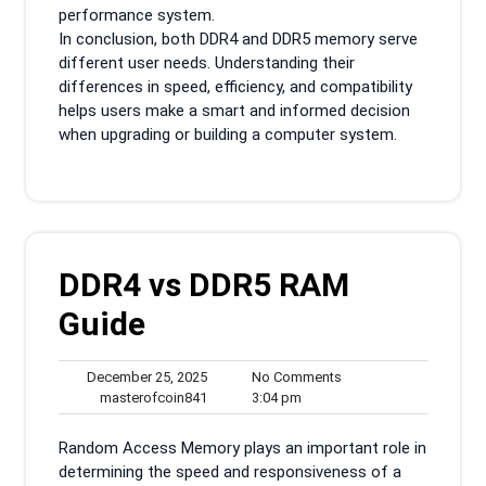
performance system.
In conclusion, both DDR4 and DDR5 memory serve
different user needs. Understanding their
differences in speed, efficiency, and compatibility
helps users make a smart and informed decision
when upgrading or building a computer system.
DDR4 vs DDR5 RAM
Guide
December
No
December 25, 2025
No Comments
25,
masterofcoin841
3:04
Comments
masterofcoin841
3:04 pm
2025
pm
Random Access Memory plays an important role in
determining the speed and responsiveness of a