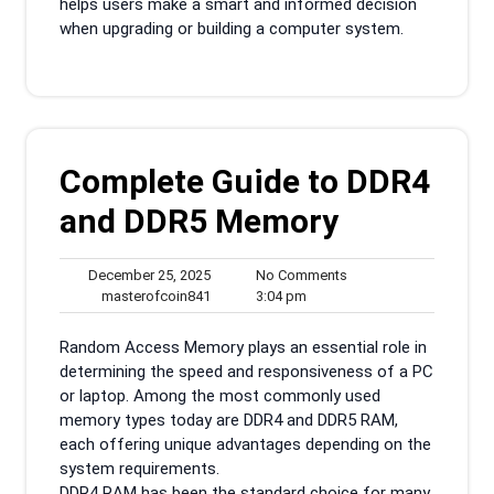
helps users make a smart and informed decision
when upgrading or building a computer system.
Complete Guide to DDR4
and DDR5 Memory
December
No
December 25, 2025
No Comments
25,
masterofcoin841
3:04
Comments
masterofcoin841
3:04 pm
2025
pm
Random Access Memory plays an essential role in
determining the speed and responsiveness of a PC
or laptop. Among the most commonly used
memory types today are DDR4 and DDR5 RAM,
each offering unique advantages depending on the
system requirements.
DDR4 RAM has been the standard choice for many