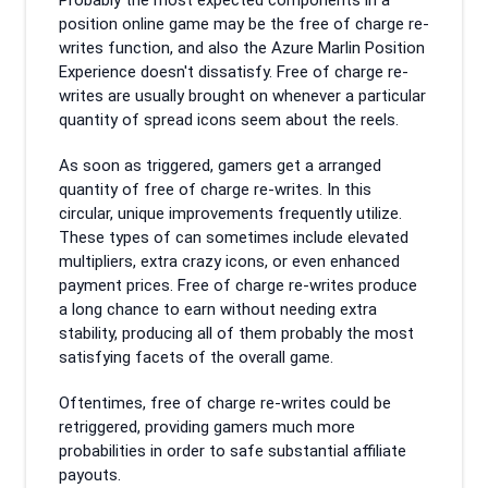
Probably the most expected components in a
position online game may be the free of charge re-
writes function, and also the Azure Marlin Position
Experience doesn't dissatisfy. Free of charge re-
writes are usually brought on whenever a particular
quantity of spread icons seem about the reels.
As soon as triggered, gamers get a arranged
quantity of free of charge re-writes. In this
circular, unique improvements frequently utilize.
These types of can sometimes include elevated
multipliers, extra crazy icons, or even enhanced
payment prices. Free of charge re-writes produce
a long chance to earn without needing extra
stability, producing all of them probably the most
satisfying facets of the overall game.
Oftentimes, free of charge re-writes could be
retriggered, providing gamers much more
probabilities in order to safe substantial affiliate
payouts.