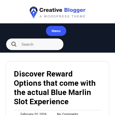
Skip
to
content
Menu
Discover Reward
Options that come with
the actual Blue Marlin
Slot Experience
February
No
February 20, 2026
No Comments