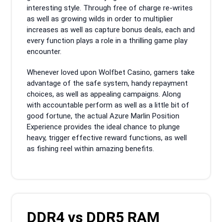
interesting style. Through free of charge re-writes
as well as growing wilds in order to multiplier
increases as well as capture bonus deals, each and
every function plays a role in a thrilling game play
encounter.
Whenever loved upon Wolfbet Casino, gamers take
advantage of the safe system, handy repayment
choices, as well as appealing campaigns. Along
with accountable perform as well as a little bit of
good fortune, the actual Azure Marlin Position
Experience provides the ideal chance to plunge
heavy, trigger effective reward functions, as well
as fishing reel within amazing benefits.
DDR4 vs DDR5 RAM