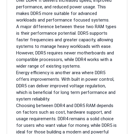
over DDR4. It delivers increased speed, improved
performance, and reduced power usage. This
makes DDR5 more suitable for advanced
workloads and performance focused systems.
A major difference between these two RAM types
is their performance potential. DDR5 supports
faster frequencies and greater capacity, allowing
systems to manage heavy workloads with ease.
However, DDR5 requires newer motherboards and
compatible processors, while DDR4 works with a
wider range of existing systems.
Energy efficiency is another area where DDR5
offers improvements. With built in power control,
DDR5 can deliver improved voltage regulation,
which is beneficial for long term performance and
system reliability.
Choosing between DDR4 and DDR5 RAM depends
on factors such as cost, hardware support, and
usage requirements. DDR4 remains a solid choice
for users who want value for money, while DDR5 is
ideal for those building a modern and powerful