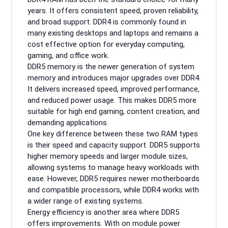
years. It offers consistent speed, proven reliability,
and broad support. DDR4 is commonly found in
many existing desktops and laptops and remains a
cost effective option for everyday computing,
gaming, and office work.
DDR5 memory is the newer generation of system
memory and introduces major upgrades over DDR4.
It delivers increased speed, improved performance,
and reduced power usage. This makes DDR5 more
suitable for high end gaming, content creation, and
demanding applications.
One key difference between these two RAM types
is their speed and capacity support. DDR5 supports
higher memory speeds and larger module sizes,
allowing systems to manage heavy workloads with
ease. However, DDR5 requires newer motherboards
and compatible processors, while DDR4 works with
a wider range of existing systems.
Energy efficiency is another area where DDR5
offers improvements. With on module power