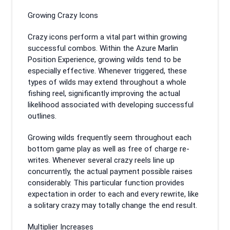
Growing Crazy Icons
Crazy icons perform a vital part within growing
successful combos. Within the Azure Marlin
Position Experience, growing wilds tend to be
especially effective. Whenever triggered, these
types of wilds may extend throughout a whole
fishing reel, significantly improving the actual
likelihood associated with developing successful
outlines.
Growing wilds frequently seem throughout each
bottom game play as well as free of charge re-
writes. Whenever several crazy reels line up
concurrently, the actual payment possible raises
considerably. This particular function provides
expectation in order to each and every rewrite, like
a solitary crazy may totally change the end result.
Multiplier Increases