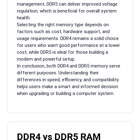
management, DDR5 can deliver improved voltage
regulation, which is beneficial for overall system
health.
Selecting the right memory type depends on
factors such as cost, hardware support, and
usage requirements. DDR4 remains a solid choice
for users who want good performance at a lower
cost, while DDR5 is ideal for those building a
modern and powerful setup.
In conclusion, both DDR4 and DDR5 memory serve
different purposes. Understanding their
differences in speed, efficiency, and compatibility
helps users make a smart and informed decision
when upgrading or building a computer system.
DDR4 vs DDR5 RAM