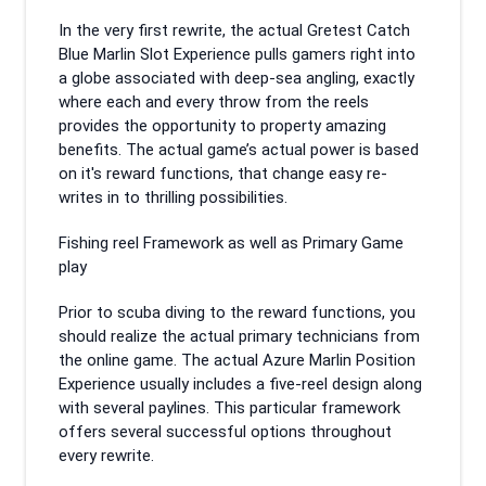
In the very first rewrite, the actual Gretest Catch
Blue Marlin Slot Experience pulls gamers right into
a globe associated with deep-sea angling, exactly
where each and every throw from the reels
provides the opportunity to property amazing
benefits. The actual game’s actual power is based
on it's reward functions, that change easy re-
writes in to thrilling possibilities.
Fishing reel Framework as well as Primary Game
play
Prior to scuba diving to the reward functions, you
should realize the actual primary technicians from
the online game. The actual Azure Marlin Position
Experience usually includes a five-reel design along
with several paylines. This particular framework
offers several successful options throughout
every rewrite.