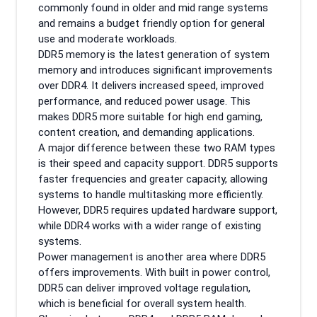
commonly found in older and mid range systems
and remains a budget friendly option for general
use and moderate workloads.
DDR5 memory is the latest generation of system
memory and introduces significant improvements
over DDR4. It delivers increased speed, improved
performance, and reduced power usage. This
makes DDR5 more suitable for high end gaming,
content creation, and demanding applications.
A major difference between these two RAM types
is their speed and capacity support. DDR5 supports
faster frequencies and greater capacity, allowing
systems to handle multitasking more efficiently.
However, DDR5 requires updated hardware support,
while DDR4 works with a wider range of existing
systems.
Power management is another area where DDR5
offers improvements. With built in power control,
DDR5 can deliver improved voltage regulation,
which is beneficial for overall system health.