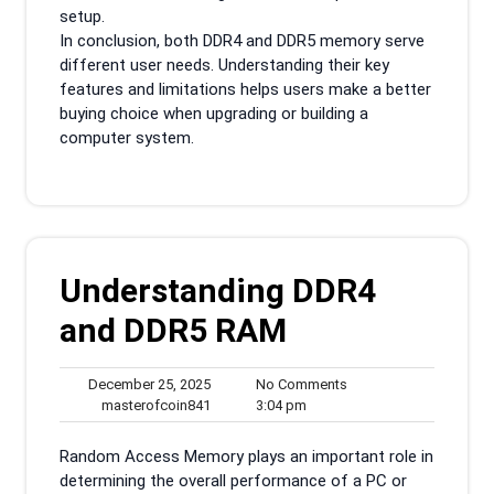
setup.
In conclusion, both DDR4 and DDR5 memory serve
different user needs. Understanding their key
features and limitations helps users make a better
buying choice when upgrading or building a
computer system.
Understanding DDR4
and DDR5 RAM
December
No
December 25, 2025
No Comments
25,
masterofcoin841
3:04
Comments
masterofcoin841
3:04 pm
2025
pm
Random Access Memory plays an important role in
determining the overall performance of a PC or