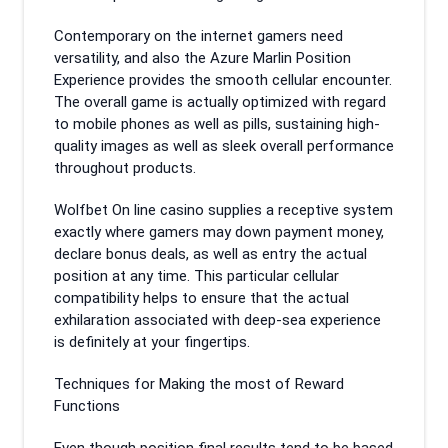
Contemporary on the internet gamers need
versatility, and also the Azure Marlin Position
Experience provides the smooth cellular encounter.
The overall game is actually optimized with regard
to mobile phones as well as pills, sustaining high-
quality images as well as sleek overall performance
throughout products.
Wolfbet On line casino supplies a receptive system
exactly where gamers may down payment money,
declare bonus deals, as well as entry the actual
position at any time. This particular cellular
compatibility helps to ensure that the actual
exhilaration associated with deep-sea experience
is definitely at your fingertips.
Techniques for Making the most of Reward
Functions