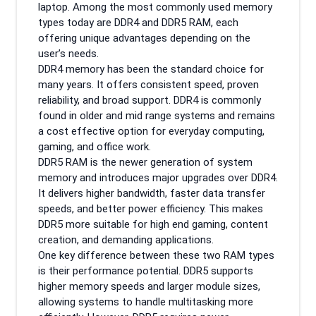
laptop. Among the most commonly used memory
types today are DDR4 and DDR5 RAM, each
offering unique advantages depending on the
user’s needs.
DDR4 memory has been the standard choice for
many years. It offers consistent speed, proven
reliability, and broad support. DDR4 is commonly
found in older and mid range systems and remains
a cost effective option for everyday computing,
gaming, and office work.
DDR5 RAM is the newer generation of system
memory and introduces major upgrades over DDR4.
It delivers higher bandwidth, faster data transfer
speeds, and better power efficiency. This makes
DDR5 more suitable for high end gaming, content
creation, and demanding applications.
One key difference between these two RAM types
is their performance potential. DDR5 supports
higher memory speeds and larger module sizes,
allowing systems to handle multitasking more