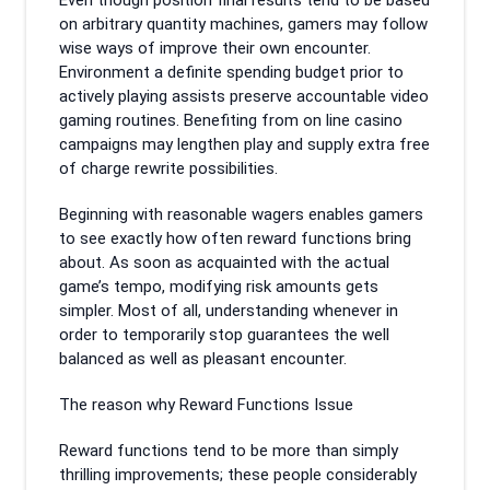
Even though position final results tend to be based
on arbitrary quantity machines, gamers may follow
wise ways of improve their own encounter.
Environment a definite spending budget prior to
actively playing assists preserve accountable video
gaming routines. Benefiting from on line casino
campaigns may lengthen play and supply extra free
of charge rewrite possibilities.
Beginning with reasonable wagers enables gamers
to see exactly how often reward functions bring
about. As soon as acquainted with the actual
game’s tempo, modifying risk amounts gets
simpler. Most of all, understanding whenever in
order to temporarily stop guarantees the well
balanced as well as pleasant encounter.
The reason why Reward Functions Issue
Reward functions tend to be more than simply
thrilling improvements; these people considerably