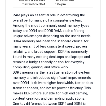
25,
masterofcoin841
3:04
Comments
masterofcoin841
3:04 pm
2025
pm
RAM plays an essential role in determining the
overall performance of a computer system.
Among the most commonly used memory types
today are DDR4 and DDR5 RAM, each offering
unique advantages depending on the user’s needs.
DDR4 memory has been the standard choice for
many years. It offers consistent speed, proven
reliability, and broad support. DDR4 is commonly
found in many existing desktops and laptops and
remains a budget friendly option for everyday
computing, gaming, and office work.
DDR5 memory is the latest generation of system
memory and introduces significant improvements
over DDR4. It delivers higher bandwidth, faster data
transfer speeds, and better power efficiency. This
makes DDR5 more suitable for high end gaming,
content creation, and demanding applications.
One key difference between DDR4 and DDR5 is