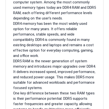
computer system. Among the most commonly
used memory types today are DDR4 RAM and DDR5
RAM, each offering different performance levels
depending on the user’s needs.
DDR4 memory has been the most widely used
option for many years. It offers reliable
performance, stable speeds, and wide
compatibility. DDR4 is commonly found in many
existing desktops and laptops and remains a cost
effective option for everyday computing, gaming,
and office work.
DDR5 RAM is the newer generation of system
memory and introduces major upgrades over DDR4.
It delivers increased speed, improved performance,
and reduced power usage. This makes DDR5 more
suitable for advanced workloads and performance
focused systems.
One key difference between these two RAM types
is their performance potential. DDR5 supports
faster frequencies and greater capacity, allowing