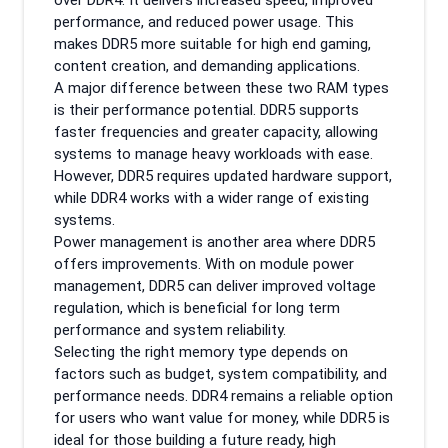
over DDR4. It delivers increased speed, improved
performance, and reduced power usage. This
makes DDR5 more suitable for high end gaming,
content creation, and demanding applications.
A major difference between these two RAM types
is their performance potential. DDR5 supports
faster frequencies and greater capacity, allowing
systems to manage heavy workloads with ease.
However, DDR5 requires updated hardware support,
while DDR4 works with a wider range of existing
systems.
Power management is another area where DDR5
offers improvements. With on module power
management, DDR5 can deliver improved voltage
regulation, which is beneficial for long term
performance and system reliability.
Selecting the right memory type depends on
factors such as budget, system compatibility, and
performance needs. DDR4 remains a reliable option
for users who want value for money, while DDR5 is
ideal for those building a future ready, high