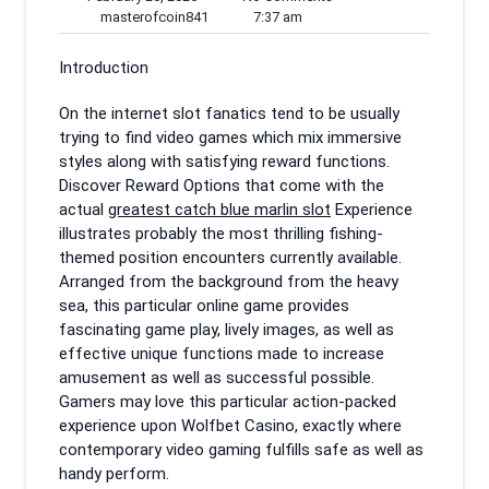
20,
masterofcoin841
7:37
Comments
masterofcoin841
7:37 am
2026
am
Introduction
On the internet slot fanatics tend to be usually
trying to find video games which mix immersive
styles along with satisfying reward functions.
Discover Reward Options that come with the
actual
greatest catch blue marlin slot
Experience
illustrates probably the most thrilling fishing-
themed position encounters currently available.
Arranged from the background from the heavy
sea, this particular online game provides
fascinating game play, lively images, as well as
effective unique functions made to increase
amusement as well as successful possible.
Gamers may love this particular action-packed
experience upon Wolfbet Casino, exactly where
contemporary video gaming fulfills safe as well as
handy perform.