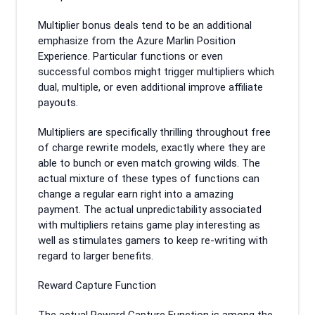
Multiplier bonus deals tend to be an additional
emphasize from the Azure Marlin Position
Experience. Particular functions or even
successful combos might trigger multipliers which
dual, multiple, or even additional improve affiliate
payouts.
Multipliers are specifically thrilling throughout free
of charge rewrite models, exactly where they are
able to bunch or even match growing wilds. The
actual mixture of these types of functions can
change a regular earn right into a amazing
payment. The actual unpredictability associated
with multipliers retains game play interesting as
well as stimulates gamers to keep re-writing with
regard to larger benefits.
Reward Capture Function