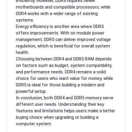
efficiently. However, DDR5 requires newer
motherboards and compatible processors, while
DDR4 works with a wider range of existing
systems.
Energy efficiency is another area where DDR5
offers improvements. With on module power
management, DDR5 can deliver improved voltage
regulation, which is beneficial for overall system
health.
Choosing between DDR4 and DDR5 RAM depends
on factors such as budget, system compatibility,
and performance needs. DDR4 remains a solid
choice for users who want value for money, while
DDR5 is ideal for those building a modern and
powerful setup.
In conclusion, both DDR4 and DDR5 memory serve
different user needs. Understanding their key
features and limitations helps users make a better
buying choice when upgrading or building a
computer system.