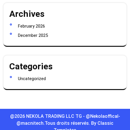
Archives
February 2026
December 2025
Categories
Uncategorized
@2026 NEKOLA TRADING LLC TG - @Nekolaoffical-
@macnitech.Tous droits réservés.
By Classic