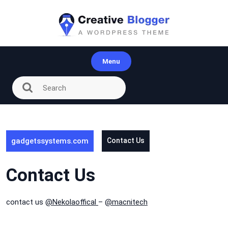
Skip
to
content
Menu
gadgetssystems.com
Contact Us
Contact Us
contact us
@Nekolaoffical
–
@macnitech