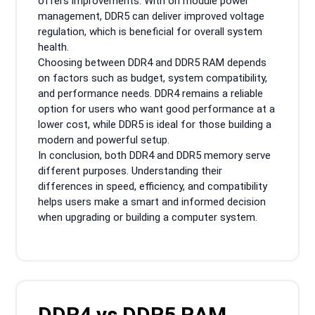
offers improvements. With on module power
management, DDR5 can deliver improved voltage
regulation, which is beneficial for overall system
health.
Choosing between DDR4 and DDR5 RAM depends
on factors such as budget, system compatibility,
and performance needs. DDR4 remains a reliable
option for users who want good performance at a
lower cost, while DDR5 is ideal for those building a
modern and powerful setup.
In conclusion, both DDR4 and DDR5 memory serve
different purposes. Understanding their
differences in speed, efficiency, and compatibility
helps users make a smart and informed decision
when upgrading or building a computer system.
DDR4 vs DDR5 RAM