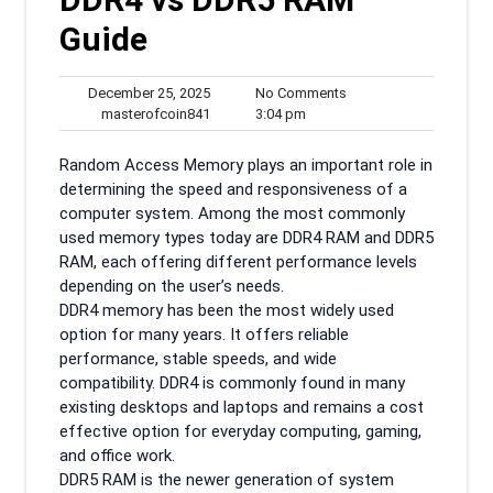
Guide
December
No
December 25, 2025
No Comments
25,
masterofcoin841
3:04
Comments
masterofcoin841
3:04 pm
2025
pm
Random Access Memory plays an important role in
determining the speed and responsiveness of a
computer system. Among the most commonly
used memory types today are DDR4 RAM and DDR5
RAM, each offering different performance levels
depending on the user’s needs.
DDR4 memory has been the most widely used
option for many years. It offers reliable
performance, stable speeds, and wide
compatibility. DDR4 is commonly found in many
existing desktops and laptops and remains a cost
effective option for everyday computing, gaming,
and office work.
DDR5 RAM is the newer generation of system