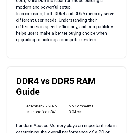
cost, while DDR5 is ideal for those building a
modern and powerful setup.
In conclusion, both DDR4 and DDR5 memory serve
different user needs. Understanding their
differences in speed, efficiency, and compatibility
helps users make a better buying choice when
upgrading or building a computer system.
DDR4 vs DDR5 RAM
Guide
December
No
December 25, 2025
No Comments
25,
masterofcoin841
3:04
Comments
masterofcoin841
3:04 pm
2025
pm
Random Access Memory plays an important role in
determining the overall performance of a PC or