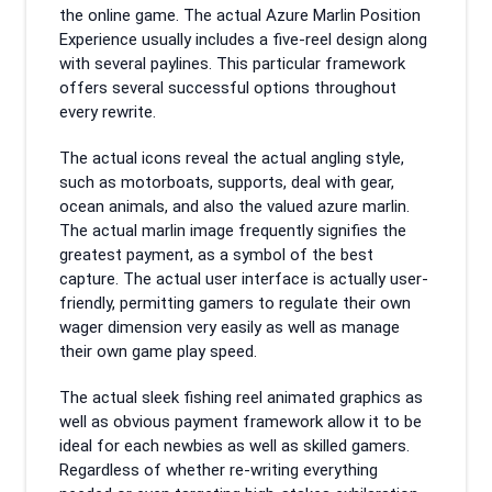
the online game. The actual Azure Marlin Position
Experience usually includes a five-reel design along
with several paylines. This particular framework
offers several successful options throughout
every rewrite.
The actual icons reveal the actual angling style,
such as motorboats, supports, deal with gear,
ocean animals, and also the valued azure marlin.
The actual marlin image frequently signifies the
greatest payment, as a symbol of the best
capture. The actual user interface is actually user-
friendly, permitting gamers to regulate their own
wager dimension very easily as well as manage
their own game play speed.
The actual sleek fishing reel animated graphics as
well as obvious payment framework allow it to be
ideal for each newbies as well as skilled gamers.
Regardless of whether re-writing everything