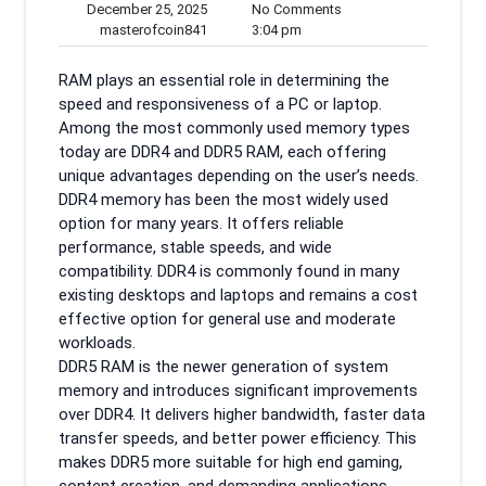
December
No
December 25, 2025
No Comments
25,
masterofcoin841
3:04
Comments
masterofcoin841
3:04 pm
2025
pm
RAM plays an essential role in determining the
speed and responsiveness of a PC or laptop.
Among the most commonly used memory types
today are DDR4 and DDR5 RAM, each offering
unique advantages depending on the user’s needs.
DDR4 memory has been the most widely used
option for many years. It offers reliable
performance, stable speeds, and wide
compatibility. DDR4 is commonly found in many
existing desktops and laptops and remains a cost
effective option for general use and moderate
workloads.
DDR5 RAM is the newer generation of system
memory and introduces significant improvements
over DDR4. It delivers higher bandwidth, faster data
transfer speeds, and better power efficiency. This
makes DDR5 more suitable for high end gaming,