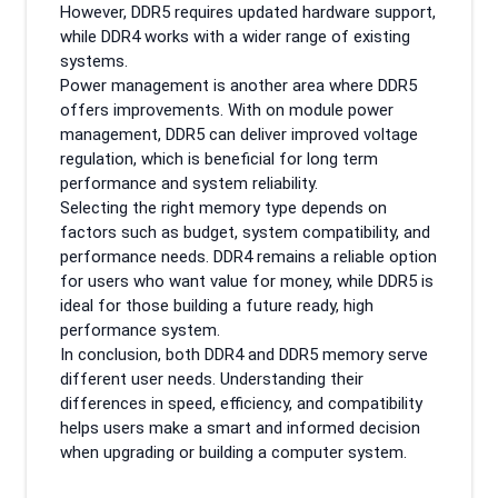
However, DDR5 requires updated hardware support,
while DDR4 works with a wider range of existing
systems.
Power management is another area where DDR5
offers improvements. With on module power
management, DDR5 can deliver improved voltage
regulation, which is beneficial for long term
performance and system reliability.
Selecting the right memory type depends on
factors such as budget, system compatibility, and
performance needs. DDR4 remains a reliable option
for users who want value for money, while DDR5 is
ideal for those building a future ready, high
performance system.
In conclusion, both DDR4 and DDR5 memory serve
different user needs. Understanding their
differences in speed, efficiency, and compatibility
helps users make a smart and informed decision
when upgrading or building a computer system.