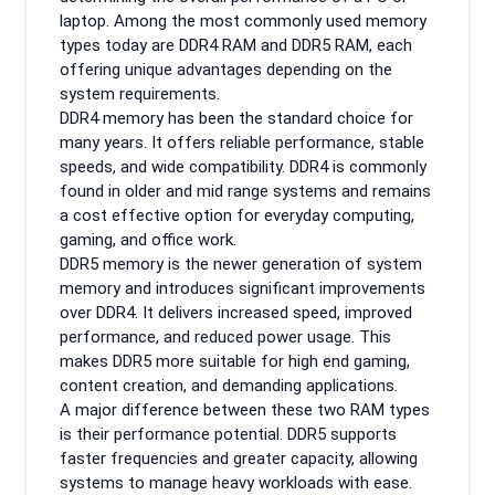
laptop. Among the most commonly used memory
types today are DDR4 RAM and DDR5 RAM, each
offering unique advantages depending on the
system requirements.
DDR4 memory has been the standard choice for
many years. It offers reliable performance, stable
speeds, and wide compatibility. DDR4 is commonly
found in older and mid range systems and remains
a cost effective option for everyday computing,
gaming, and office work.
DDR5 memory is the newer generation of system
memory and introduces significant improvements
over DDR4. It delivers increased speed, improved
performance, and reduced power usage. This
makes DDR5 more suitable for high end gaming,
content creation, and demanding applications.
A major difference between these two RAM types
is their performance potential. DDR5 supports
faster frequencies and greater capacity, allowing
systems to manage heavy workloads with ease.