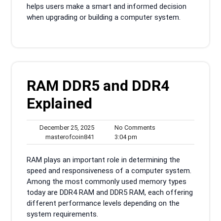
helps users make a smart and informed decision
when upgrading or building a computer system.
RAM DDR5 and DDR4
Explained
December
No
December 25, 2025
No Comments
25,
masterofcoin841
3:04
Comments
masterofcoin841
3:04 pm
2025
pm
RAM plays an important role in determining the
speed and responsiveness of a computer system.
Among the most commonly used memory types
today are DDR4 RAM and DDR5 RAM, each offering
different performance levels depending on the
system requirements.