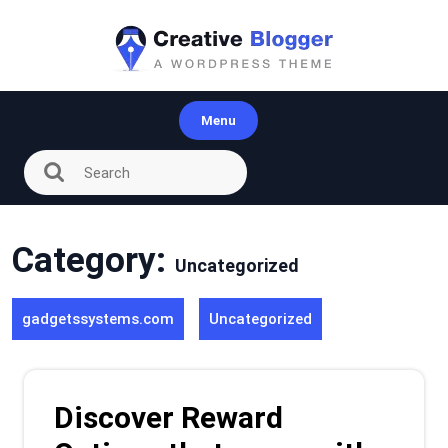
Skip
to
content
Menu
Category:
Uncategorized
gadgetssystems.com
Uncategorized
Discover Reward