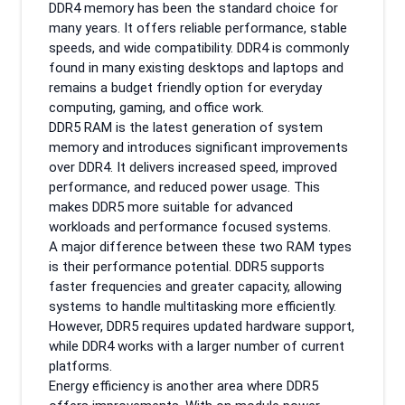
DDR4 memory has been the standard choice for
many years. It offers reliable performance, stable
speeds, and wide compatibility. DDR4 is commonly
found in many existing desktops and laptops and
remains a budget friendly option for everyday
computing, gaming, and office work.
DDR5 RAM is the latest generation of system
memory and introduces significant improvements
over DDR4. It delivers increased speed, improved
performance, and reduced power usage. This
makes DDR5 more suitable for advanced
workloads and performance focused systems.
A major difference between these two RAM types
is their performance potential. DDR5 supports
faster frequencies and greater capacity, allowing
systems to handle multitasking more efficiently.
However, DDR5 requires updated hardware support,
while DDR4 works with a larger number of current
platforms.
Energy efficiency is another area where DDR5