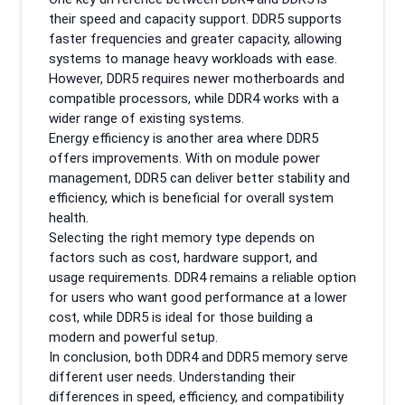
their speed and capacity support. DDR5 supports
faster frequencies and greater capacity, allowing
systems to manage heavy workloads with ease.
However, DDR5 requires newer motherboards and
compatible processors, while DDR4 works with a
wider range of existing systems.
Energy efficiency is another area where DDR5
offers improvements. With on module power
management, DDR5 can deliver better stability and
efficiency, which is beneficial for overall system
health.
Selecting the right memory type depends on
factors such as cost, hardware support, and
usage requirements. DDR4 remains a reliable option
for users who want good performance at a lower
cost, while DDR5 is ideal for those building a
modern and powerful setup.
In conclusion, both DDR4 and DDR5 memory serve
different user needs. Understanding their
differences in speed, efficiency, and compatibility