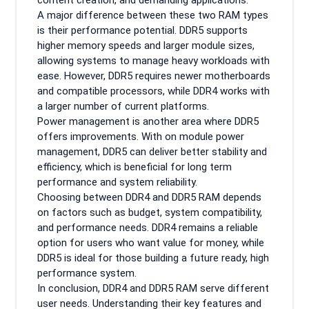
content creation, and demanding applications.
A major difference between these two RAM types
is their performance potential. DDR5 supports
higher memory speeds and larger module sizes,
allowing systems to manage heavy workloads with
ease. However, DDR5 requires newer motherboards
and compatible processors, while DDR4 works with
a larger number of current platforms.
Power management is another area where DDR5
offers improvements. With on module power
management, DDR5 can deliver better stability and
efficiency, which is beneficial for long term
performance and system reliability.
Choosing between DDR4 and DDR5 RAM depends
on factors such as budget, system compatibility,
and performance needs. DDR4 remains a reliable
option for users who want value for money, while
DDR5 is ideal for those building a future ready, high
performance system.
In conclusion, DDR4 and DDR5 RAM serve different
user needs. Understanding their key features and