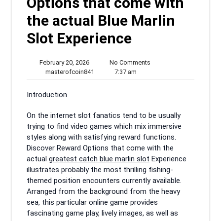
Options that come with
the actual Blue Marlin
Slot Experience
February
No
February 20, 2026
No Comments
20,
masterofcoin841
7:37
Comments
masterofcoin841
7:37 am
2026
am
Introduction
On the internet slot fanatics tend to be usually
trying to find video games which mix immersive
styles along with satisfying reward functions.
Discover Reward Options that come with the
actual
greatest catch blue marlin slot
Experience
illustrates probably the most thrilling fishing-
themed position encounters currently available.
Arranged from the background from the heavy
sea, this particular online game provides
fascinating game play, lively images, as well as