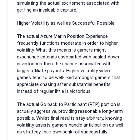
simulating the actual excitement associated with
getting an invaluable capture.
Higher Volatility as well as Successful Possible
The actual Azure Marlin Position Experience
frequently functions moderate in order to higher
volatility. What this means is gamers might
experience extends associated with scaled-down
is victorious then the chance associated with
bigger affiliate payouts. Higher volatility video
games tend to be well-liked amongst gamers that
appreciate chasing after substantial benefits
instead of regular little is victorious.
The actual Go back to Participant (RTP) portion is
actually aggressive, providing reasonable long-term
possible. Whilst final results stay arbitrary, knowing
volatility assists gamers handle anticipation as well
as strategy their own bank roll successfully.