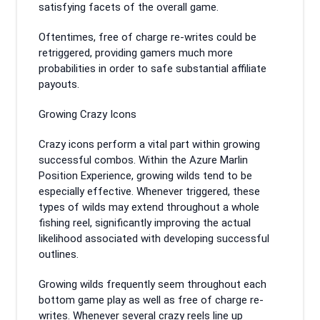
satisfying facets of the overall game.
Oftentimes, free of charge re-writes could be
retriggered, providing gamers much more
probabilities in order to safe substantial affiliate
payouts.
Growing Crazy Icons
Crazy icons perform a vital part within growing
successful combos. Within the Azure Marlin
Position Experience, growing wilds tend to be
especially effective. Whenever triggered, these
types of wilds may extend throughout a whole
fishing reel, significantly improving the actual
likelihood associated with developing successful
outlines.
Growing wilds frequently seem throughout each
bottom game play as well as free of charge re-
writes. Whenever several crazy reels line up