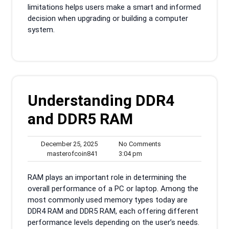
limitations helps users make a smart and informed
decision when upgrading or building a computer
system.
Understanding DDR4
and DDR5 RAM
December
No
December 25, 2025
No Comments
25,
masterofcoin841
3:04
Comments
masterofcoin841
3:04 pm
2025
pm
RAM plays an important role in determining the
overall performance of a PC or laptop. Among the
most commonly used memory types today are
DDR4 RAM and DDR5 RAM, each offering different
performance levels depending on the user’s needs.