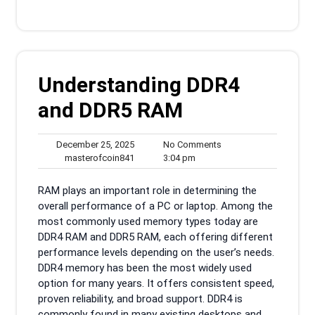
Understanding DDR4
and DDR5 RAM
December
No
December 25, 2025
No Comments
25,
masterofcoin841
3:04
Comments
masterofcoin841
3:04 pm
2025
pm
RAM plays an important role in determining the
overall performance of a PC or laptop. Among the
most commonly used memory types today are
DDR4 RAM and DDR5 RAM, each offering different
performance levels depending on the user’s needs.
DDR4 memory has been the most widely used
option for many years. It offers consistent speed,
proven reliability, and broad support. DDR4 is
commonly found in many existing desktops and