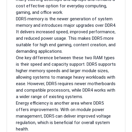
cost effective option for everyday computing,
gaming, and office work.
DDR5 memory is the newer generation of system
memory and introduces major upgrades over DDR4.
It delivers increased speed, improved performance,
and reduced power usage. This makes DDR5 more
suitable for high end gaming, content creation, and
demanding applications.
One key difference between these two RAM types
is their speed and capacity support. DDR5 supports
higher memory speeds and larger module sizes,
allowing systems to manage heavy workloads with
ease. However, DDR5 requires newer motherboards
and compatible processors, while DDR4 works with
a wider range of existing systems.
Energy efficiency is another area where DDR5
offers improvements. With on module power
management, DDR5 can deliver improved voltage
regulation, which is beneficial for overall system
health.