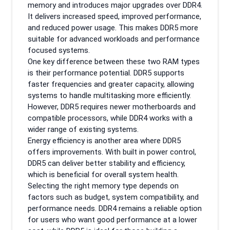
memory and introduces major upgrades over DDR4.
It delivers increased speed, improved performance,
and reduced power usage. This makes DDR5 more
suitable for advanced workloads and performance
focused systems.
One key difference between these two RAM types
is their performance potential. DDR5 supports
faster frequencies and greater capacity, allowing
systems to handle multitasking more efficiently.
However, DDR5 requires newer motherboards and
compatible processors, while DDR4 works with a
wider range of existing systems.
Energy efficiency is another area where DDR5
offers improvements. With built in power control,
DDR5 can deliver better stability and efficiency,
which is beneficial for overall system health.
Selecting the right memory type depends on
factors such as budget, system compatibility, and
performance needs. DDR4 remains a reliable option
for users who want good performance at a lower