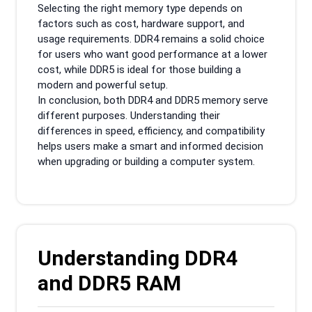
Selecting the right memory type depends on
factors such as cost, hardware support, and
usage requirements. DDR4 remains a solid choice
for users who want good performance at a lower
cost, while DDR5 is ideal for those building a
modern and powerful setup.
In conclusion, both DDR4 and DDR5 memory serve
different purposes. Understanding their
differences in speed, efficiency, and compatibility
helps users make a smart and informed decision
when upgrading or building a computer system.
Understanding DDR4
and DDR5 RAM