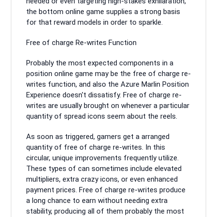
needed or even targeting high-stakes exhilaration,
the bottom online game supplies a strong basis
for that reward models in order to sparkle.
Free of charge Re-writes Function
Probably the most expected components in a
position online game may be the free of charge re-
writes function, and also the Azure Marlin Position
Experience doesn't dissatisfy. Free of charge re-
writes are usually brought on whenever a particular
quantity of spread icons seem about the reels.
As soon as triggered, gamers get a arranged
quantity of free of charge re-writes. In this
circular, unique improvements frequently utilize.
These types of can sometimes include elevated
multipliers, extra crazy icons, or even enhanced
payment prices. Free of charge re-writes produce
a long chance to earn without needing extra
stability, producing all of them probably the most