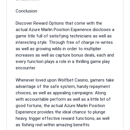
Conclusion
Discover Reward Options that come with the
actual Azure Marlin Position Experience discloses a
game title full of satisfying technicians as well as
interesting style. Through free of charge re-writes
as well as growing wilds in order to multiplier
increases as well as capture bonus deals, each and
every function plays a role in a thrilling game play
encounter.
Whenever loved upon Wolfbet Casino, gamers take
advantage of the safe system, handy repayment
choices, as well as appealing campaigns. Along
with accountable perform as well as a little bit of
good fortune, the actual Azure Marlin Position
Experience provides the ideal chance to plunge
heavy, trigger effective reward functions, as well
as fishing reel within amazing benefits.