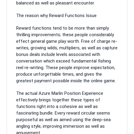
balanced as well as pleasant encounter.
The reason why Reward Functions Issue
Reward functions tend to be more than simply
thrilling improvements; these people considerably
effect general game play worth. Free of charge re-
writes, growing wilds, multipliers, as well as capture
bonus deals include levels associated with
conversation which exceed fundamental fishing
reel re-writing. These people improve expectation,
produce unforgettable times, and gives the
greatest payment possible inside the online game.
The actual Azure Marlin Position Experience
effectively brings together these types of
functions right into a cohesive as well as
fascinating bundle. Every reward circular seems
purposeful as well as aimed using the deep-sea
angling style, improving immersion as well as
amusement.