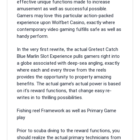
effective unique functions made to increase
amusement as well as successful possible.
Gamers may love this particular action-packed
experience upon Wolfbet Casino, exactly where
contemporary video gaming fulfills safe as well as
handy perform.
In the very first rewrite, the actual Gretest Catch
Blue Marlin Slot Experience pulls gamers right into
a globe associated with deep-sea angling, exactly
where each and every throw from the reels
provides the opportunity to property amazing
benefits. The actual game’s actual power is based
on it's reward functions, that change easy re-
writes in to thrilling possibilities.
Fishing reel Framework as well as Primary Game
play
Prior to scuba diving to the reward functions, you
should realize the actual primary technicians from