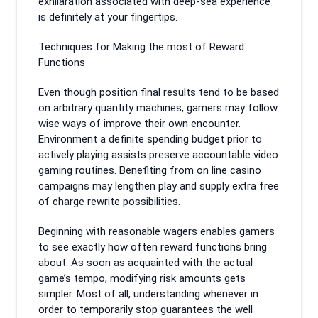
exhilaration associated with deep-sea experience
is definitely at your fingertips.
Techniques for Making the most of Reward
Functions
Even though position final results tend to be based
on arbitrary quantity machines, gamers may follow
wise ways of improve their own encounter.
Environment a definite spending budget prior to
actively playing assists preserve accountable video
gaming routines. Benefiting from on line casino
campaigns may lengthen play and supply extra free
of charge rewrite possibilities.
Beginning with reasonable wagers enables gamers
to see exactly how often reward functions bring
about. As soon as acquainted with the actual
game’s tempo, modifying risk amounts gets
simpler. Most of all, understanding whenever in
order to temporarily stop guarantees the well