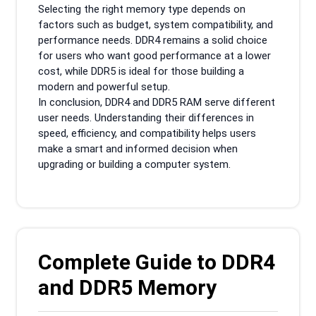
Selecting the right memory type depends on
factors such as budget, system compatibility, and
performance needs. DDR4 remains a solid choice
for users who want good performance at a lower
cost, while DDR5 is ideal for those building a
modern and powerful setup.
In conclusion, DDR4 and DDR5 RAM serve different
user needs. Understanding their differences in
speed, efficiency, and compatibility helps users
make a smart and informed decision when
upgrading or building a computer system.
Complete Guide to DDR4
and DDR5 Memory