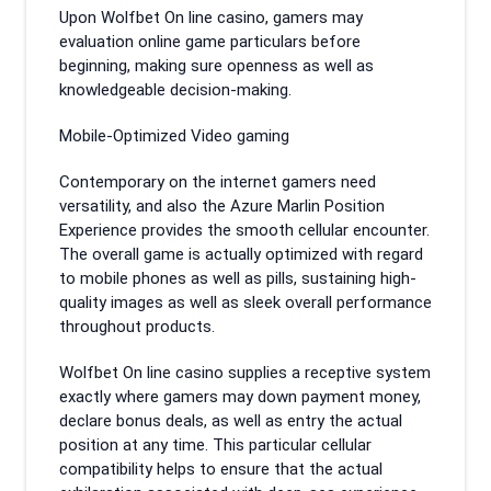
Upon Wolfbet On line casino, gamers may
evaluation online game particulars before
beginning, making sure openness as well as
knowledgeable decision-making.
Mobile-Optimized Video gaming
Contemporary on the internet gamers need
versatility, and also the Azure Marlin Position
Experience provides the smooth cellular encounter.
The overall game is actually optimized with regard
to mobile phones as well as pills, sustaining high-
quality images as well as sleek overall performance
throughout products.
Wolfbet On line casino supplies a receptive system
exactly where gamers may down payment money,
declare bonus deals, as well as entry the actual
position at any time. This particular cellular
compatibility helps to ensure that the actual