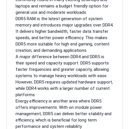
laptops and remains a budget friendly option for
general use and moderate workloads.
DDR5 RAM is the latest generation of system
memory and introduces major upgrades over DDR4.
It delivers higher bandwidth, faster data transfer
speeds, and better power efficiency. This makes
DDR5 more suitable for high end gaming, content
creation, and demanding applications.
A major difference between DDR4 and DDR5 is
their speed and capacity support. DDR5 supports
faster frequencies and greater capacity, allowing
systems to manage heavy workloads with ease.
However, DDR5 requires updated hardware support,
while DDR4 works with a larger number of current
platforms.
Energy efficiency is another area where DDR5
offers improvements. With on module power
management, DDR5 can deliver better stability and
efficiency, which is beneficial for long term
performance and system reliability.