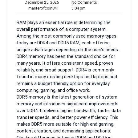
December
No
December 25, 2025
No Comments
25,
masterofcoin841
3:04
Comments
masterofcoin841
3:04 pm
2025
pm
RAM plays an essential role in determining the
overall performance of a computer system.
Among the most commonly used memory types
today are DDR4 and DDR5 RAM, each offering
unique advantages depending on the user’s needs.
DDR4 memory has been the standard choice for
many years. It offers consistent speed, proven
reliability, and broad support. DDR4 is commonly
found in many existing desktops and laptops and
remains a budget friendly option for everyday
computing, gaming, and office work.
DDR5 memory is the latest generation of system
memory and introduces significant improvements
over DDR4. It delivers higher bandwidth, faster data
transfer speeds, and better power efficiency. This
makes DDR5 more suitable for high end gaming,
content creation, and demanding applications.
One key difference between DDR4 and DDR5 is