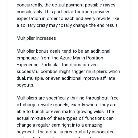
concurrently, the actual payment possible raises
considerably. This particular function provides
expectation in order to each and every rewrite, like
a solitary crazy may totally change the end result.
Multiplier Increases
Multiplier bonus deals tend to be an additional
emphasize from the Azure Marlin Position
Experience. Particular functions or even
successful combos might trigger multipliers which
dual, multiple, or even additional improve affiliate
payouts.
Multipliers are specifically thrilling throughout free
of charge rewrite models, exactly where they are
able to bunch or even match growing wilds. The
actual mixture of these types of functions can
change a regular earn right into a amazing
payment. The actual unpredictability associated