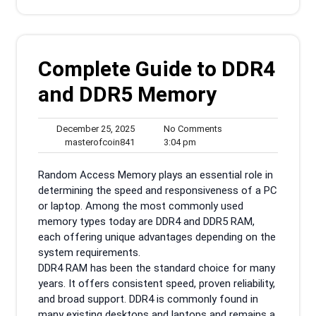
Complete Guide to DDR4
and DDR5 Memory
December
No
December 25, 2025
No Comments
25,
masterofcoin841
3:04
Comments
masterofcoin841
3:04 pm
2025
pm
Random Access Memory plays an essential role in
determining the speed and responsiveness of a PC
or laptop. Among the most commonly used
memory types today are DDR4 and DDR5 RAM,
each offering unique advantages depending on the
system requirements.
DDR4 RAM has been the standard choice for many
years. It offers consistent speed, proven reliability,
and broad support. DDR4 is commonly found in
many existing desktops and laptops and remains a