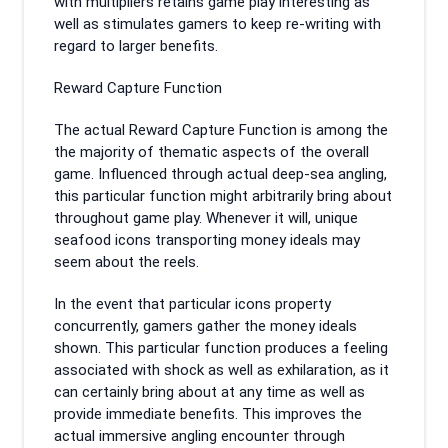
with multipliers retains game play interesting as
well as stimulates gamers to keep re-writing with
regard to larger benefits.
Reward Capture Function
The actual Reward Capture Function is among the
the majority of thematic aspects of the overall
game. Influenced through actual deep-sea angling,
this particular function might arbitrarily bring about
throughout game play. Whenever it will, unique
seafood icons transporting money ideals may
seem about the reels.
In the event that particular icons property
concurrently, gamers gather the money ideals
shown. This particular function produces a feeling
associated with shock as well as exhilaration, as it
can certainly bring about at any time as well as
provide immediate benefits. This improves the
actual immersive angling encounter through