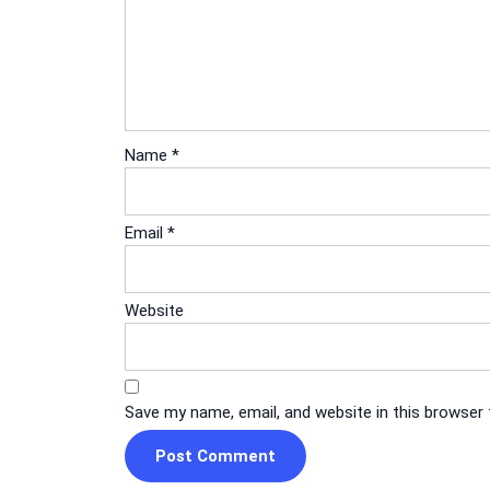
Name
*
Email
*
Website
Save my name, email, and website in this browser