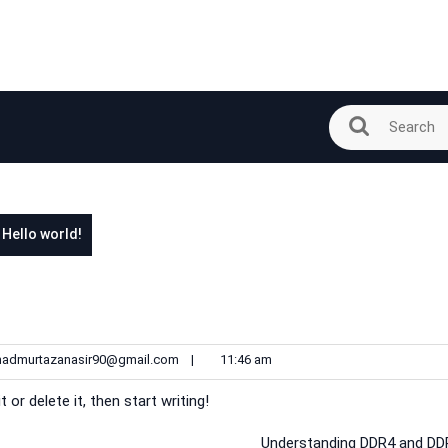
Hello world!
dmurtazanasir90@gmail.com
|
11:46 am
or delete it, then start writing!
Understanding DDR4 and D