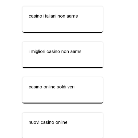
casino italiani non aams
i migliori casino non aams
casino online soldi veri
nuovi casino online