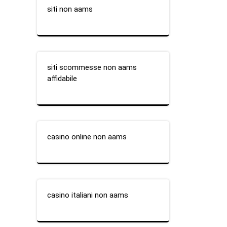
siti non aams
siti scommesse non aams
affidabile
casino online non aams
casino italiani non aams