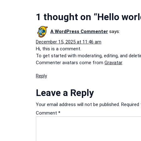
Post
navigation
1 thought on “Hello worl
A WordPress Commenter
says:
December 15, 2025 at 11:46 am
Hi, this is a comment.
To get started with moderating, editing, and dele
Commenter avatars come from
Gravatar
.
Reply
Leave a Reply
Your email address will not be published.
Required 
Comment
*