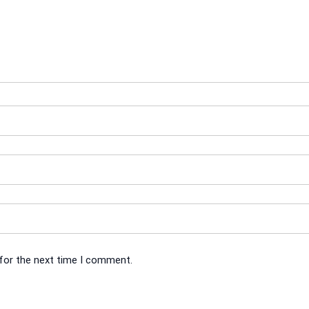
 for the next time I comment.