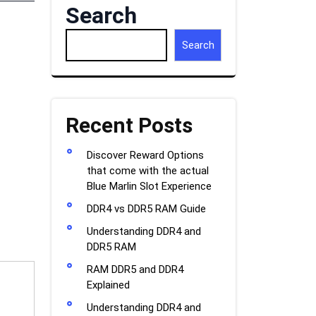
Search
Search
Recent Posts
Discover Reward Options
that come with the actual
Blue Marlin Slot Experience
DDR4 vs DDR5 RAM Guide
Understanding DDR4 and
DDR5 RAM
RAM DDR5 and DDR4
Explained
Understanding DDR4 and