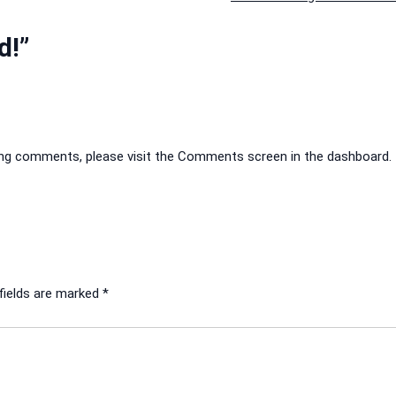
d!”
ting comments, please visit the Comments screen in the dashboard.
fields are marked
*