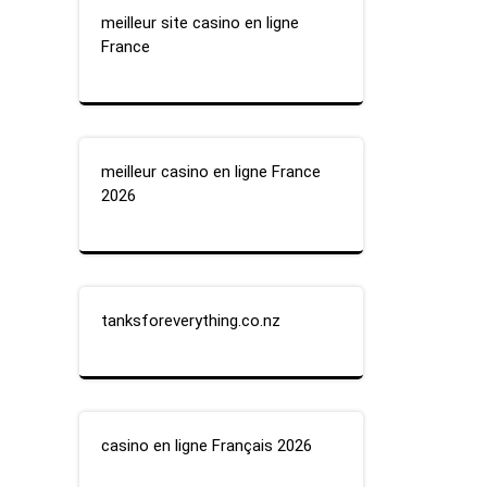
meilleur site casino en ligne
France
meilleur casino en ligne France
2026
tanksforeverything.co.nz
casino en ligne Français 2026