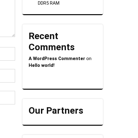
DDR5 RAM
Recent
Comments
A WordPress Commenter
on
Hello world!
Our Partners