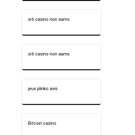
siti casino non aams
siti casino non aams
jeux plinko avis
Bitcoin casino