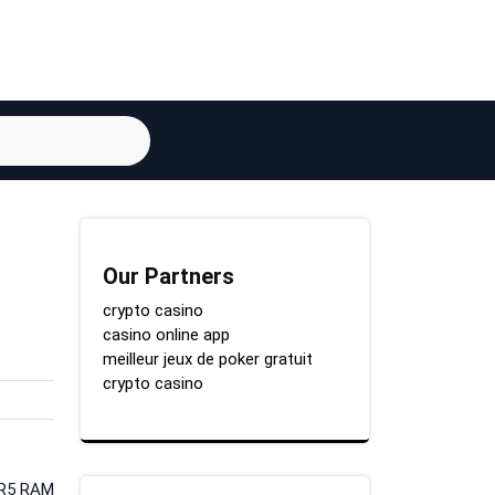
Our Partners
crypto casino
casino online app
meilleur jeux de poker gratuit
crypto casino
DR5 RAM