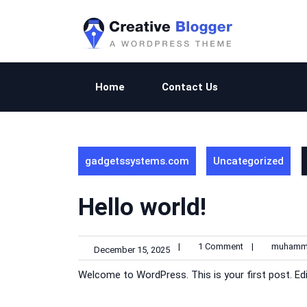
Skip
to
content
Home
Contact Us
gadgetssystems.com
Uncategorized
Hello world!
|
1 Comment
|
muhamma
December 15, 2025
Welcome to WordPress. This is your first post. Edit 