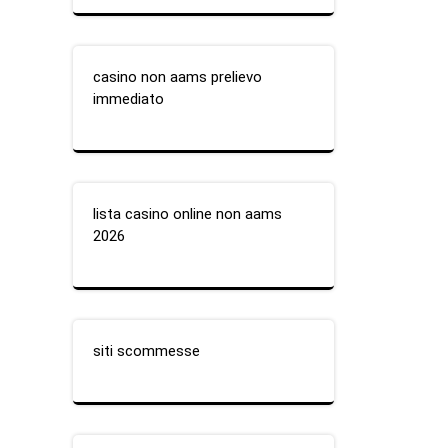
casino non aams prelievo
immediato
lista casino online non aams
2026
siti scommesse